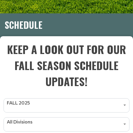
SCHEDULE
KEEP A LOOK OUT FOR OUR
FALL SEASON SCHEDULE
UPDATES!
FALL 2025
All Divisions