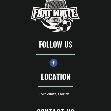
FOLLOW US
LOCATION
Fort White, Florida