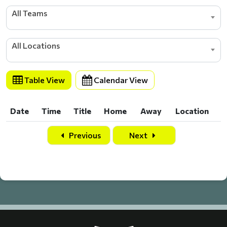
All Teams
All Locations
Table View
Calendar View
Date
Time
Title
Home
Away
Location
Date
Time
Title
Home
Away
Location
Previous
Next