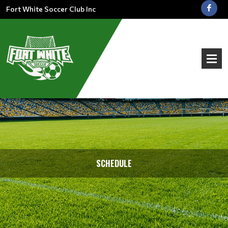
Fort White Soccer Club Inc
SCHEDULE