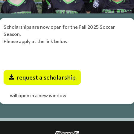
Scholarships are now open for the Fall 2025 Soccer
Season,
Please apply at the link below
request a scholarship
will open in a new window