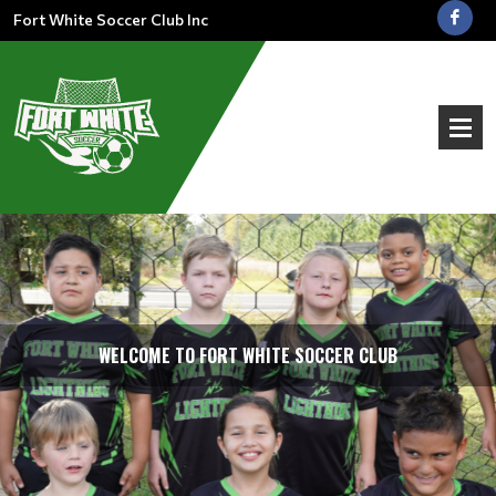
Fort White Soccer Club Inc
WELCOME TO FORT WHITE SOCCER CLUB