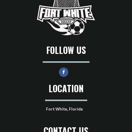
FOLLOW US
LOCATION
Fort White, Florida
CONTACT US