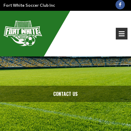
Fort White Soccer Club Inc
CONTACT US