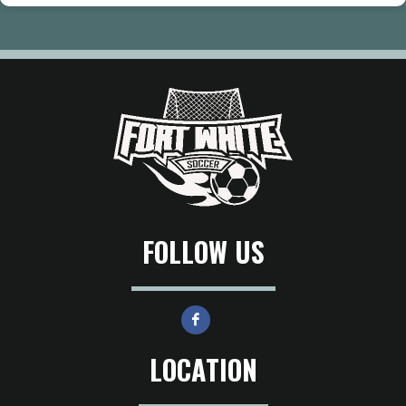
FOLLOW US
LOCATION