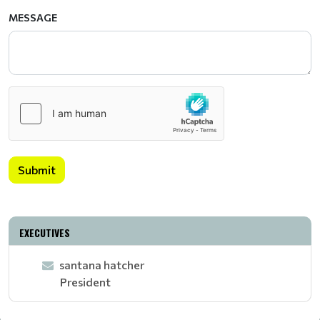
MESSAGE
Submit
EXECUTIVES
santana hatcher
President