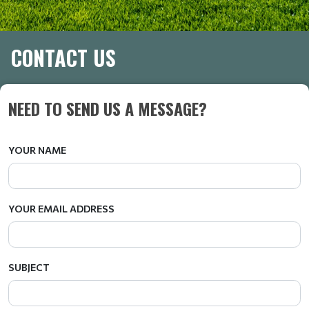
CONTACT US
NEED TO SEND US A MESSAGE?
YOUR NAME
YOUR EMAIL ADDRESS
SUBJECT