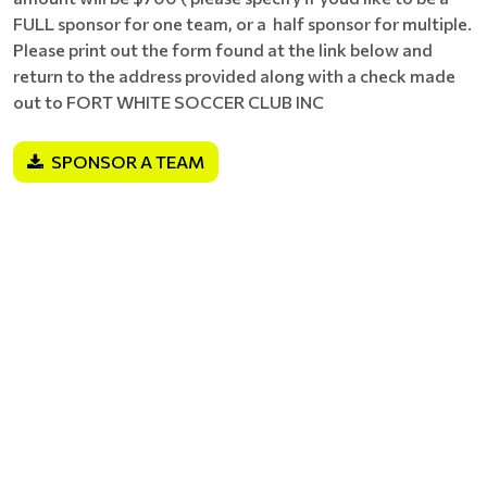
FULL sponsor for one team, or a half sponsor for multiple.
Please print out the form found at the link below and
return to the address provided along with a check made
out to FORT WHITE SOCCER CLUB INC
SPONSOR A TEAM