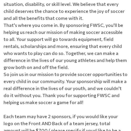
situation, disability, or skill level. We believe that every
child deserves the chance to experience the joy of soccer
and all the benefits that come with it.
That's where you come in. By sponsoring FWSC, you'll be
helping us reach our mission of making soccer accessible
to all. Your support will go towards equipment, field
rentals, scholarships and more, ensuring that every child
who wants to play can do so. Together, we can make a
difference in the lives of our young athletes and help them
grow both on and off the field.
So join us in our mission to provide soccer opportunities to
every child in our community. Your sponsorship will make a
real difference in the lives of our youth, and we couldn't
do it without you. Thank you for supporting FWSC and
helping us make soccer a game for all!
Each team may have 2 sponsors, if you would like your
logo on the Front AND Back of a team jersey, total
amount will be $700 ( please specify if youd like to be a