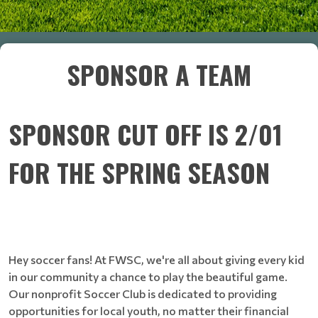
SPONSOR A TEAM
SPONSOR CUT OFF IS 2/01
FOR THE SPRING SEASON
Hey soccer fans! At FWSC, we're all about giving every kid
in our community a chance to play the beautiful game.
Our nonprofit Soccer Club is dedicated to providing
opportunities for local youth, no matter their financial