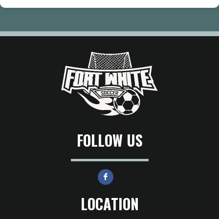
FOLLOW US
LOCATION