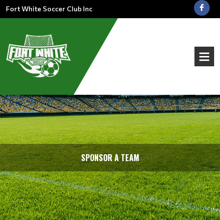
Fort White Soccer Club Inc
SPONSOR A TEAM