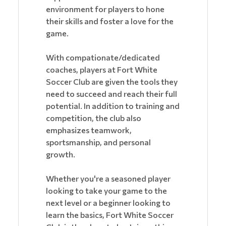
environment for players to hone
their skills and foster a love for the
game.
With compationate/dedicated
coaches, players at Fort White
Soccer Club are given the tools they
need to succeed and reach their full
potential. In addition to training and
competition, the club also
emphasizes teamwork,
sportsmanship, and personal
growth.
Whether you're a seasoned player
looking to take your game to the
next level or a beginner looking to
learn the basics, Fort White Soccer