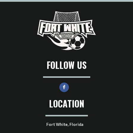
FOLLOW US
LOCATION
Fort White, Florida