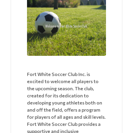
Fort White Soccer Club Inc. is
excited to welcome all players to
the upcoming season. The club,
created for its dedication to
developing young athletes both on
and off the field, offers a program
for players of all ages and skill levels.
Fort White Soccer Club provides a
supportive and inclusive