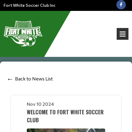
Fort White Soccer Club Inc
Back to News List
Nov 10 2024
WELCOME TO FORT WHITE SOCCER
CLUB