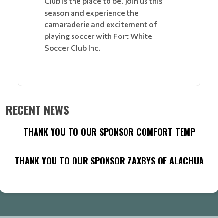
Club is the place to be. Join us this
season and experience the
camaraderie and excitement of
playing soccer with Fort White
Soccer Club Inc.
RECENT NEWS
THANK YOU TO OUR SPONSOR COMFORT TEMP
THANK YOU TO OUR SPONSOR ZAXBYS OF ALACHUA